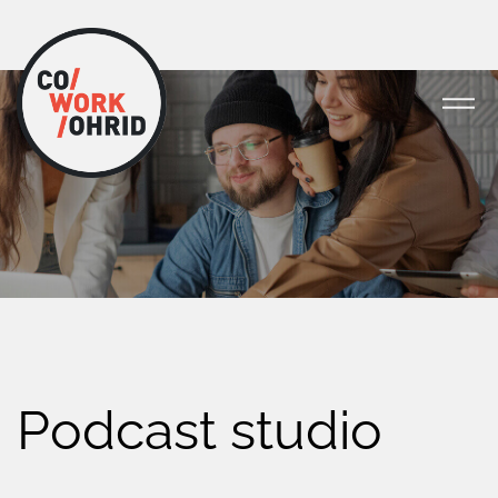
Podcast studio