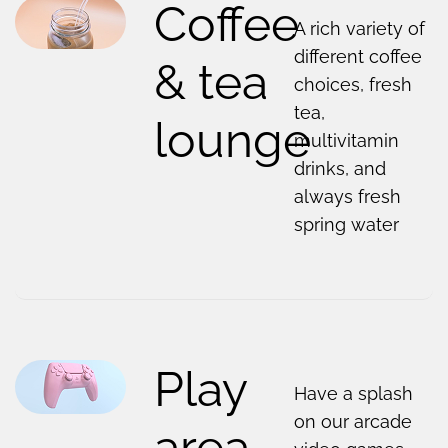
Coffee
A rich variety of
different coffee
& tea
choices, fresh
tea,
lounge
multivitamin
drinks, and
always fresh
spring water
Play
Have a splash
on our arcade
area