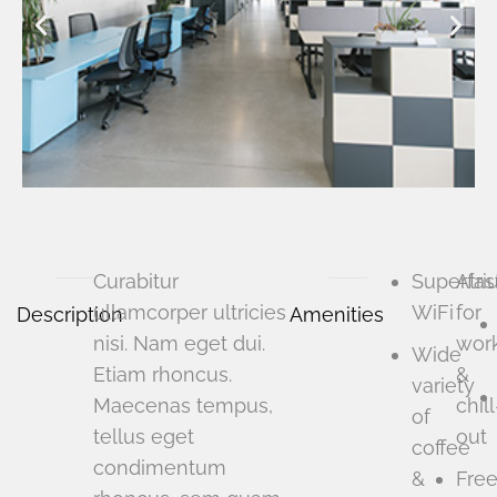
Curabitur
Superfas
Atri
ullamcorper ultricies
WiFi
for
Description
Amenities
nisi. Nam eget dui.
wor
Wide
Etiam rhoncus.
&
variety
Maecenas tempus,
chill
of
tellus eget
out
coffee
condimentum
&
Fre