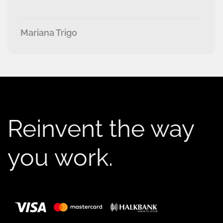
Mariana Trigo
Reinvent the way
you work.