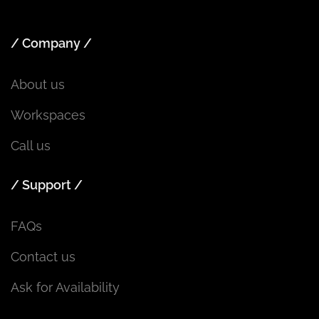
/ Company /
About us
Workspaces
Call us
/ Support /
FAQs
Contact us
Ask for Availability