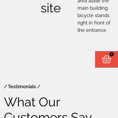
area aside the
site
main building,
bicycle stands
right in front of
the entrance
0
/ Testimonials /
What Our
Customers Say