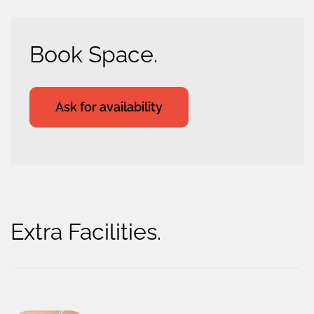
Book Space.
Ask for availability
Extra Facilities.