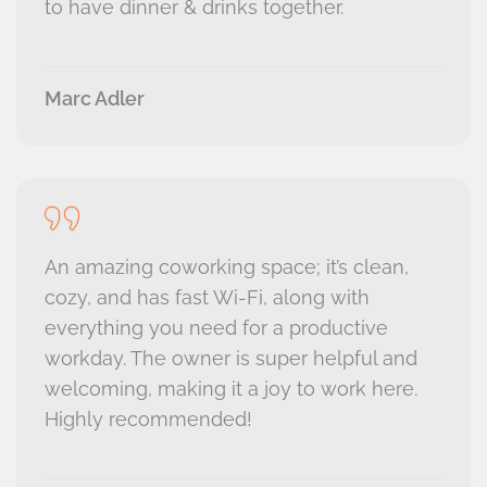
to have dinner & drinks together.
Marc Adler
An amazing coworking space; it’s clean,
cozy, and has fast Wi-Fi, along with
everything you need for a productive
workday. The owner is super helpful and
welcoming, making it a joy to work here.
Highly recommended!