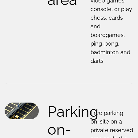
video games
console, or play
chess, cards
and
boardgames,
ping-pong,
badminton and
darts
Parking
Free parking
on-site on a
on-
private reserved