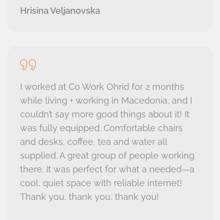
Hrisina Veljanovska
I worked at Co Work Ohrid for 2 months
while living + working in Macedonia, and I
couldn’t say more good things about it! It
was fully equipped. Comfortable chairs
and desks, coffee, tea and water all
supplied. A great group of people working
there. It was perfect for what a needed—a
cool, quiet space with reliable internet!
Thank you, thank you, thank you!