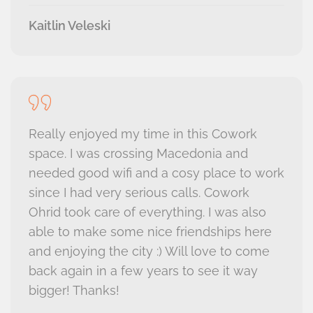
Kaitlin Veleski
Really enjoyed my time in this Cowork
space. I was crossing Macedonia and
needed good wifi and a cosy place to work
since I had very serious calls. Cowork
Ohrid took care of everything. I was also
able to make some nice friendships here
and enjoying the city :) Will love to come
back again in a few years to see it way
bigger! Thanks!