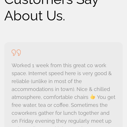
About Us.
Worked 1 week from this great co work
space. Internet speed here is very good &
reliable (unlike in most of the
accommodations in town). Nice & chilled
atmosphere, comfortable chairs
You get
free water, tea or coffee. Sometimes the
coworkers gather for lunch together and
on Friday evening they regularly meet up