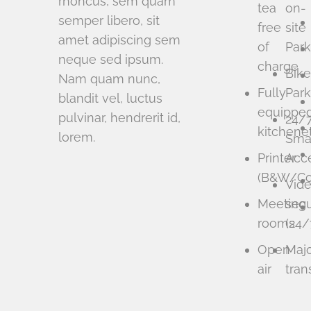
rhoncus, sem quam
tea
on-
semper libero, sit
free
site
amet adipiscing sem
of
Park
neque sed ipsum.
charge
Bike
Nam quam nunc,
Fully
Park
blandit vel, luctus
equippe
pulvinar, hendrerit id,
24/
kitchene
lorem.
Sma
Printer
Acc
(B&W/Col
Vid
Meeting
secu
rooms
(24/
Open
Maj
air
tran