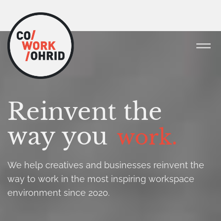
Reinvent the
way you
work.
We help creatives and businesses reinvent the
way to work in the most inspiring workspace
environment since 2020.