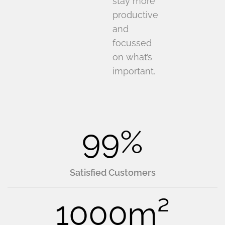
stay more
productive
and
focussed
on what’s
important.
99
%
Satisfied Customers
1000
m²