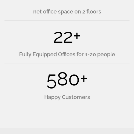
net office space on 2 floors
22
+
Fully Equipped Offices for 1-20 people
580
+
Happy Customers