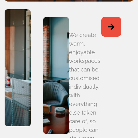
We create
warm,
enjoyable
workspaces
that can be
customised
individually,
with
everything
else taken
care of, so
people can