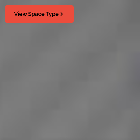
View Space Type