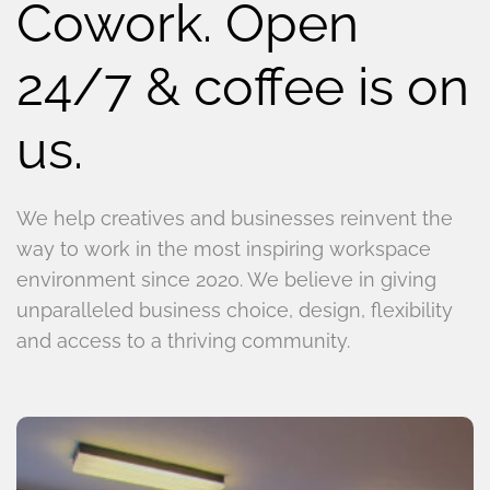
Cowork. Open
24/7 & coffee is on
us.
We help creatives and businesses reinvent the
way to work in the most inspiring workspace
environment since 2020. We believe in giving
unparalleled business choice, design, flexibility
and access to a thriving community.