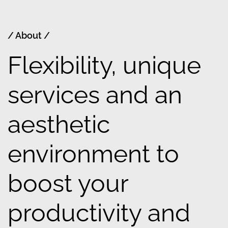
/ About /
Flexibility, unique
services and an
aesthetic
environment to
boost your
productivity and