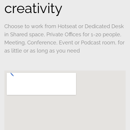
creativity
Choose to work from Hotseat or Dedicated Desk
in Shared space, Private Offices for 1-20 people,
Meeting, Conference, Event or Podcast room, for
as little or as long as you need