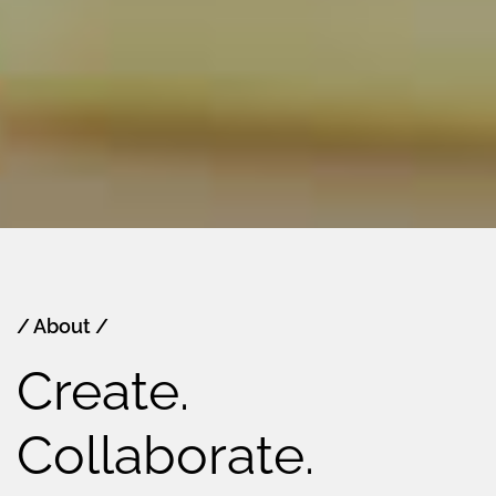
/ About /
Create.
Collaborate.